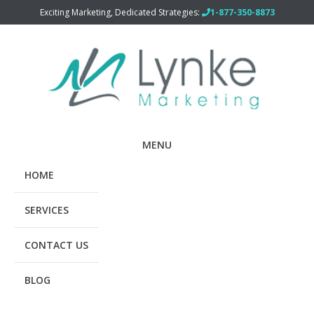
Exciting Marketing, Dedicated Strategies:
1-877-350-8873
MENU
HOME
SERVICES
CONTACT US
BLOG