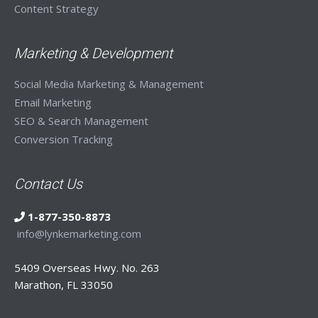
Content Strategy
Marketing & Development
Social Media Marketing & Management
Email Marketing
SEO & Search Management
Conversion Tracking
Contact Us
1-877-350-8873
info@lynkemarketing.com
5409 Overseas Hwy. No. 263
Marathon, FL 33050