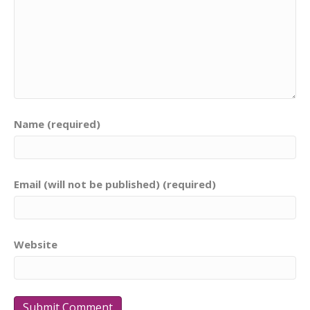
Name (required)
Email (will not be published) (required)
Website