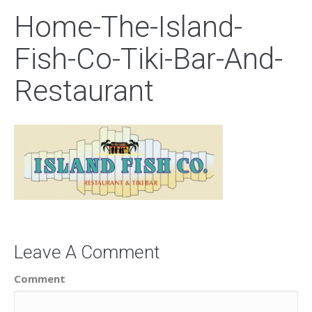
Home-The-Island-
Fish-Co-Tiki-Bar-And-
Restaurant
Leave A Comment
Comment