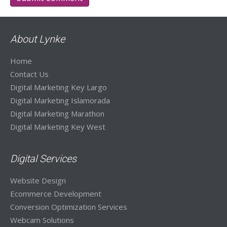
About Lynke
Home
Contact Us
Digital Marketing Key Largo
Digital Marketing Islamorada
Digital Marketing Marathon
Digital Marketing Key West
Digital Services
Website Design
Ecommerce Development
Conversion Optimization Services
Webcam Solutions