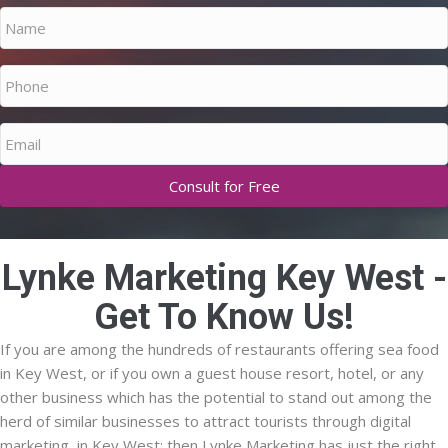
Name
Phone
Email
Lynke Marketing Key West -
Get To Know Us!
If you are among the hundreds of restaurants offering sea food
in Key West, or if you own a guest house resort, hotel, or any
other business which has the potential to stand out among the
herd of similar businesses to attract tourists through digital
marketing, in Key West; then Lynke Marketing has just the right