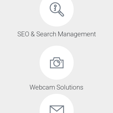
SEO & Search Management
Webcam Solutions