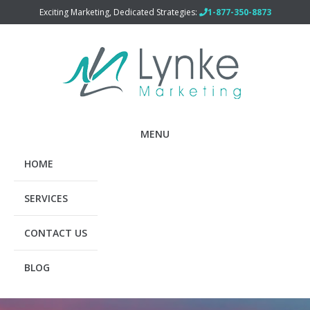
Exciting Marketing, Dedicated Strategies:
1-877-350-8873
MENU
HOME
SERVICES
CONTACT US
BLOG