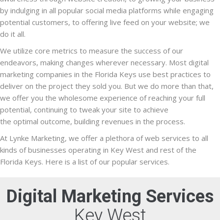
by indulging in all popular social media platforms while engaging
potential customers, to offering live feed on your website; we
do it all.
We utilize core metrics to measure the success of our
endeavors, making changes wherever necessary. Most digital
marketing companies in the Florida Keys use best practices to
deliver on the project they sold you. But we do more than that,
we offer you the wholesome experience of reaching your full
potential, continuing to tweak your site to achieve
the optimal outcome, building revenues in the process.
At Lynke Marketing, we offer a plethora of web services to all
kinds of businesses operating in Key West and rest of the
Florida Keys. Here is a list of our popular services.
Digital Marketing Services
Key West