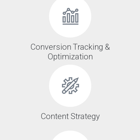
Conversion Tracking &
Optimization
Content Strategy