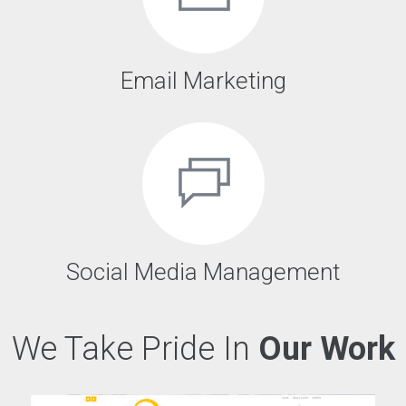
Email Marketing
Social Media Management
We Take Pride In
Our Work