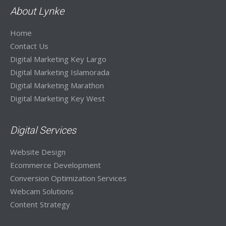
Visit Site
About Lynke
Home
Contact Us
Digital Marketing Key Largo
Digital Marketing Islamorada
Digital Marketing Marathon
Digital Marketing Key West
Digital Services
Website Design
Ecommerce Development
Conversion Optimization Services
Webcam Solutions
Content Strategy