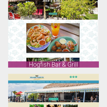
Roostica
www.roostica.com
Visit Site
Hogfish Bar & Grill
Hogfish Bar & Grill