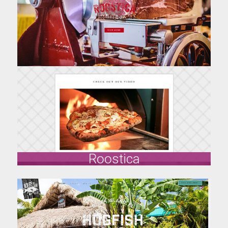
All About Florida Keys
allaboutfloridakeys.com
Visit Site
Roostica