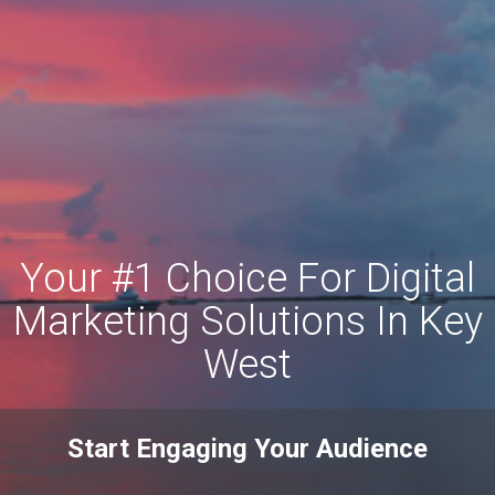
Your #1 Choice For Digital
Marketing Solutions In Key
West
Start Engaging Your Audience