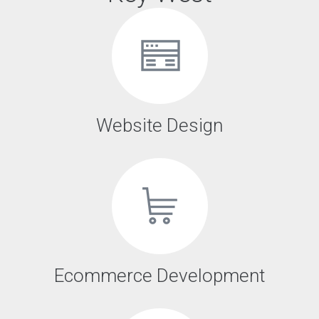
Website Design
Ecommerce Development