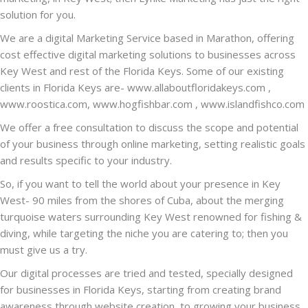
solution for you.
We are a digital Marketing Service based in Marathon, offering
cost effective digital marketing solutions to businesses across
Key West and rest of the Florida Keys. Some of our existing
clients in Florida Keys are-
www.allaboutfloridakeys.com
,
www.roostica.com
,
www.hogfishbar.com
,
www.islandfishco.com
We offer a free consultation to discuss the scope and potential
of your business through online marketing, setting realistic goals
and results specific to your industry.
So, if you want to tell the world about your presence in Key
West- 90 miles from the shores of Cuba, about the merging
turquoise waters surrounding Key West renowned for fishing &
diving, while targeting the niche you are catering to; then you
must give us a try.
Our digital processes are tried and tested, specially designed
for businesses in Florida Keys, starting from creating brand
awareness through website creation, to growing your business