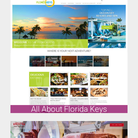
All About Florida Keys