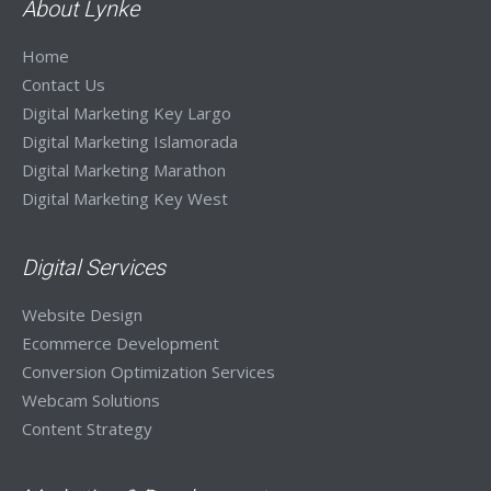
About Lynke
Home
Contact Us
Digital Marketing Key Largo
Digital Marketing Islamorada
Digital Marketing Marathon
Digital Marketing Key West
Digital Services
Website Design
Ecommerce Development
Conversion Optimization Services
Webcam Solutions
Content Strategy