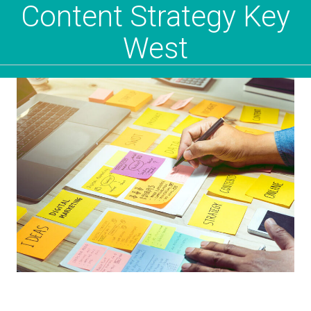
Content Strategy Key
West