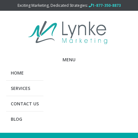
Exciting Marketing, Dedicated Strategies:
1-877-350-8873
MENU
HOME
SERVICES
CONTACT US
BLOG