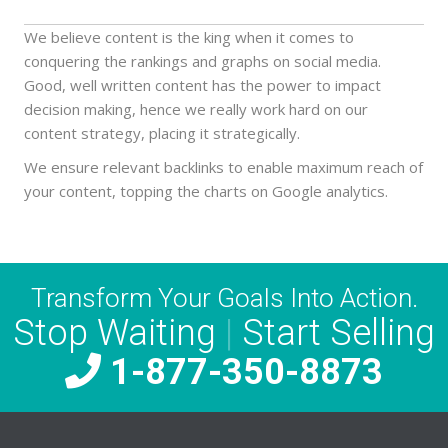
We believe content is the king when it comes to
conquering the rankings and graphs on social media.
Good, well written content has the power to impact
decision making, hence we really work hard on our
content strategy, placing it strategically.
We ensure relevant backlinks to enable maximum reach of
your content, topping the charts on Google analytics.
Transform Your Goals Into Action.
Stop Waiting
|
Start Selling
1-877-350-8873