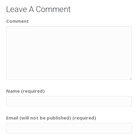
Leave A Comment
Comment
Name (required)
Email (will not be published) (required)