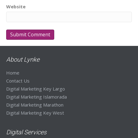
Website
About Lynke
Home
Contact Us
Digital Marketing Key Largo
Digital Marketing Islamorada
Digital Marketing Marathon
Digital Marketing Key West
Digital Services