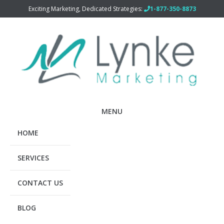
Exciting Marketing, Dedicated Strategies:
1-877-350-8873
MENU
HOME
SERVICES
CONTACT US
BLOG