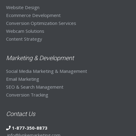
Website Design
Ecommerce Development
Conversion Optimization Services
Webcam Solutions
Content Strategy
Marketing & Development
Social Media Marketing & Management
Email Marketing
SEO & Search Management
Conversion Tracking
Contact Us
1-877-350-8873
info@lynkemarketing.com