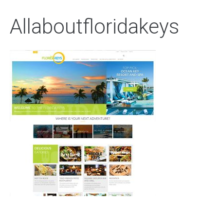
Allaboutfloridakeys