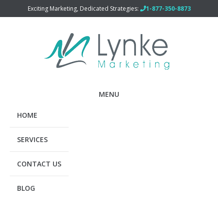
Exciting Marketing, Dedicated Strategies:
1-877-350-8873
MENU
HOME
SERVICES
CONTACT US
BLOG