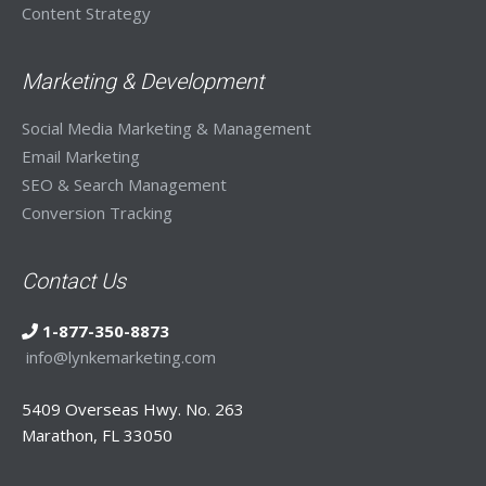
Content Strategy
Marketing & Development
Social Media Marketing & Management
Email Marketing
SEO & Search Management
Conversion Tracking
Contact Us
1-877-350-8873
info@lynkemarketing.com
5409 Overseas Hwy. No. 263
Marathon, FL 33050