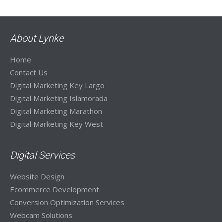
About Lynke
Home
Contact Us
Digital Marketing Key Largo
Digital Marketing Islamorada
Digital Marketing Marathon
Digital Marketing Key West
Digital Services
Website Design
Ecommerce Development
Conversion Optimization Services
Webcam Solutions